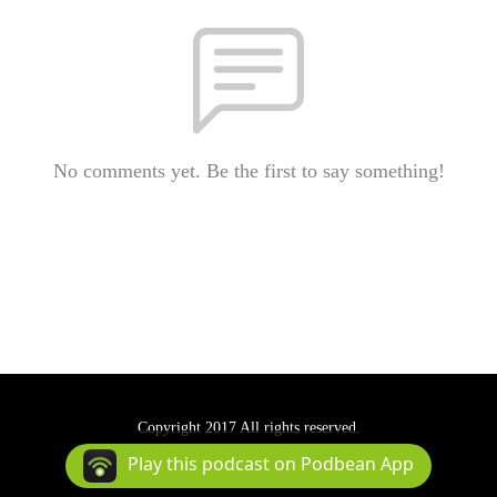
No comments yet. Be the first to say something!
Copyright 2017 All rights reserved.
Podcast Powered By
Podbean
Play this podcast on Podbean App