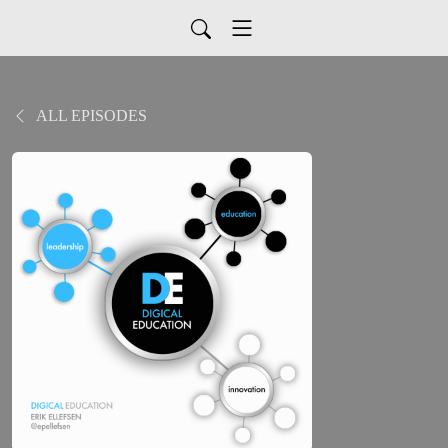
ALL EPISODES