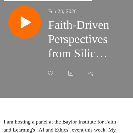
Feb 23, 2026
Faith-Driven
Perspectives
from Silicon
Valley's AI
Frontier:
Conversation
with Ben
Bajarin
I am hosting a panel at the Baylor Institute for Faith
and Learning's "AI and Ethics" event this week. My