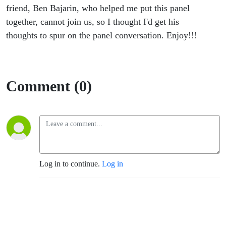
friend, Ben Bajarin, who helped me put this panel
together, cannot join us, so I thought I'd get his
thoughts to spur on the panel conversation. Enjoy!!!
Comment (0)
Log in to continue.
Log in